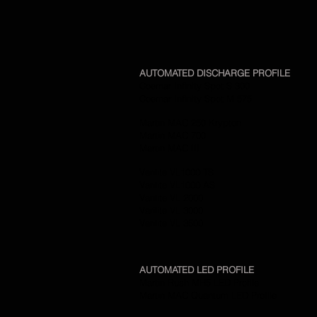
AUTOMATED DISCHARGE PROFILE
Coemar Infinity Spot S 300
Coemar Infinity Spot M 575
Martin MAC 250 Krypton
Martin MAC 700
Martin MAC III
Varilite VL1000 TS
Varilite VL1000 AS
Varilite VL 2000
Varilite VL 3000
Varilite VL 3500
AUTOMATED LED PROFILE
Martin Rush MH5 LED Profile
Martin MAC Quantum LED Profile