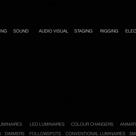
£37.50 / day + vat
ING
SOUND
AUDIO VISUAL
STAGING
RIGGING
ELEC
LIST
UMINAIRES
LED LUMINAIRES
COLOUR CHANGERS
ANIMAT
S
DIMMERS
FOLLOWSPOTS
CONVENTIONAL LUMINAIRES
SM