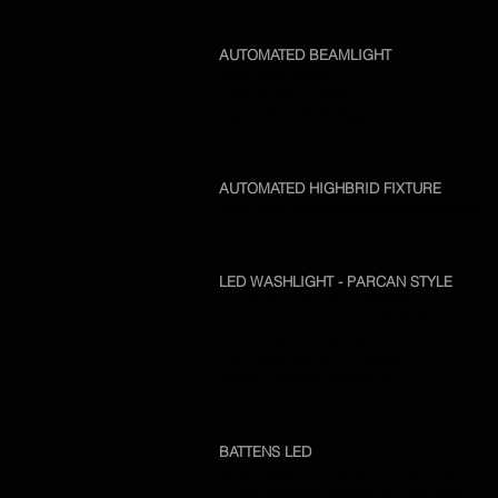
AUTOMATED BEAMLIGHT
Clay Paky Sharpy
Coemer ACL S Beam
Martin Rush MH3 Beam
AUTOMATED HIGHBRID FIXTURE
Clay Paky Mythos Wash/Beam/Projector
LED WASHLIGHT - PARCAN STYLE
Par 56 black 5 x 7watt RGBWA
Par 64 black 16 x 10watt RGBAW+UV
Color Kinetics Color Blast
ETC Colourource Par RGBW
James Thomas Pixelpar 90
BATTENS LED
Miltec Batten 2 RGBW LED cyc flood
Philips Showline RGBW LED cyc flood