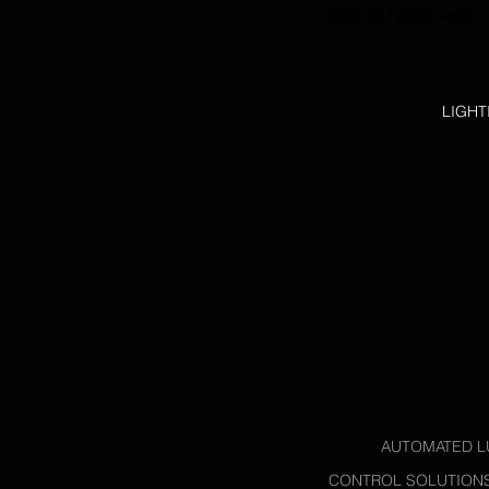
£200.00 / week + vat
LIGHT
AUTOMATED L
CONTROL SOLUTION