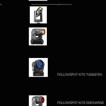
ETC Source Four 10 deg, Fixed, 5
ETC Source Four 14 deg, Fixed, 5
ETC Source Four 19 deg, Fixed, 5
ETC Source Four 26 deg, Fixed, 5
ETC Source Four 36 deg, Fixed, 5
ETC Source Four 50 deg, Fixed, 5
ETC Source Four 70 deg, Fixed, 5
ETC Source Four 90 deg, Fixed, 5
Upgrade option to 375W
Upgrade option to 575W
ETC Source Four lens tube 5-10de
ETC Source Four lens tube, 14,70,
ETC Source Four lens tube, 19,26,
ETC Source Four lens tube, 19,26 
FOLLOWSPOT KITS TUNGSTEN
ETC Source Four 10deg
Robert Juliat Cricket
Include dimmer & stand
FOLLOWSPOT KITS DISCHARGE