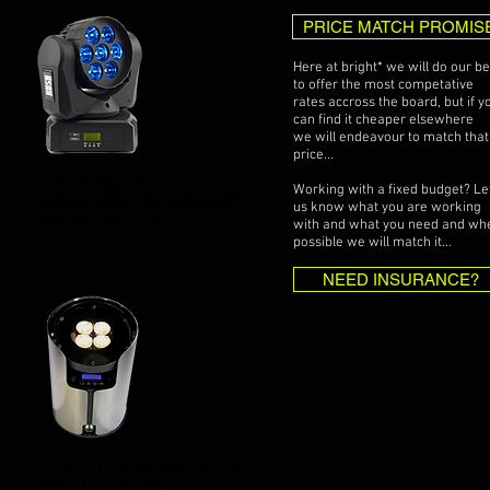
PRICE MATCH PROMIS
Here at bright* we will do our be
to offer the most competative
rates accross the board, but if y
can find it cheaper elsewhere
we will endeavour to match that
price...
MARTIN RUSH MH2
Working with a fixed budget? Le
MOVING HEAD LED WASHLIGHT
us know what you are working
£40.00 / day + vat
with and what you need and wh
possible we will match it...
NEED INSURANCE?
CORE COLORPOINT UPLIGHTER
RGBW LED FITTING