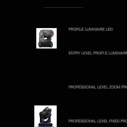
INSURE
DELIVER
PRICING
EX-HIRE
PROFILE LUMINAIRE LED
ETC Source Four Lustr+ 2 LED Prof
ENTRY LEVEL PROFI:E LUMINAI
Selecon Acclaim Profile 18-34, 50
Selecon Acclaim Profile 24-44, 50
ETC Source Four Junior Zoom 25-5
PROFESSIONAL LEVEL ZOOM PR
ETC Source Four 15-30 Zoom, 575
ETC Source Four 23-50 Zoom, 575
Upgrade option to 750W
PROFESSIONAL LEVEL FIXED PR
ETC Source Four 5 deg, Fixed, 57