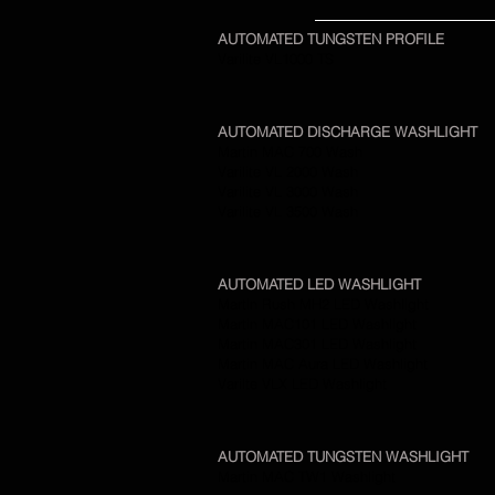
AUTOMATED TUNGSTEN PROFILE
Varilite VL1000 TS
AUTOMATED DISCHARGE WASHLIGHT
Martin MAC 700 Wash
Varilite VL 2000 Wash
Varilite VL 3000 Wash
Varilite VL 3500 Wash
AUTOMATED LED WASHLIGHT
Martin Rush MH2 LED Washlight
Martin MAC101 LED Washlight
Martin MAC301 LED Washlight
Martin MAC Aura LED Washlight
Varilte VLX LED Washlight
AUTOMATED TUNGSTEN WASHLIGHT
Martin MAC TW1 Washlight