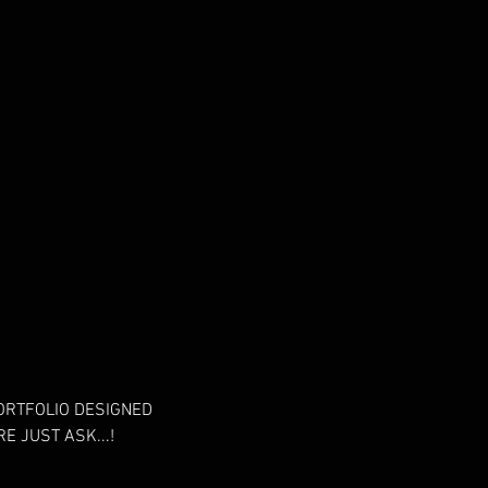
PORTFOLIO DESIGNED
E JUST ASK...!