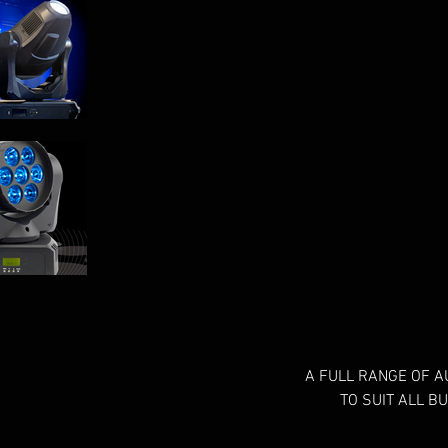
A FULL RANGE OF A
TO SUIT ALL B