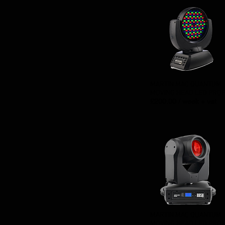
MARTIN MAC QUANTUM
MOVING HEAD LED PROF
£200.00 / week + vat
MARTIN MAC QUANTUM
MOVING HEAD LED PROF