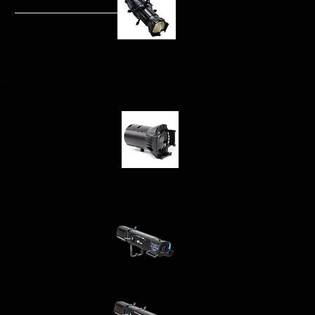
75W
75W
75W
75W
75W
75W
75W
75W
g
90deg
36 & 50deg
ELDT