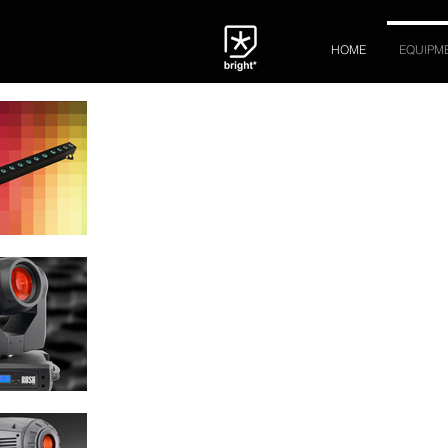
HOME
EQUIPM