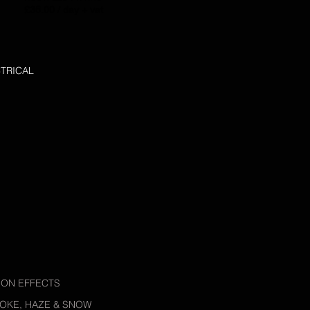
£35.00 / day + vat
TRICAL
ION EFFECTS
OKE, HAZE & SNOW