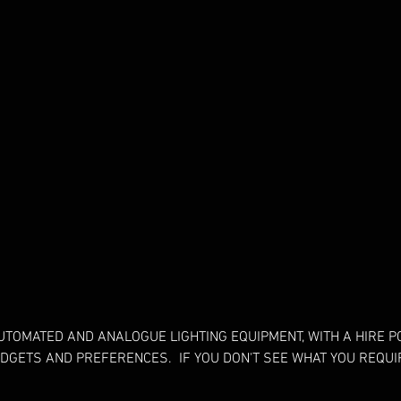
UTOMATED AND ANALOGUE LIGHTING EQUIPMENT, WITH A HIRE 
UDGETS AND PREFERENCES. IF YOU DON'T SEE WHAT YOU REQUIR