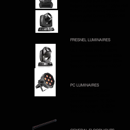
Robert Juliat Buxi 575W MSR
Robert Juliat Korrigan 1200W HMI
Robert Juliat Aramis 2500W HMI
Robert Juliat Cyrano 2500W HMI
Incude dimmer, stand
FRESNEL LUMINAIRES
CCT Minuette Fresnel 500W
CCT Minuette Fresnel 650W
Selecon Acclaim Fresnel 500W
Selecon Acclaim Fresnel 650W
Selecon Rama Fresnel 1200W
PC LUMINAIRES
CCT Minuette PC 500W
CCT Minuette PC 650W
Selecon Acclaim PC 500W
Selecon Acclaim PC 650W
Selecon Rama PC 1200W