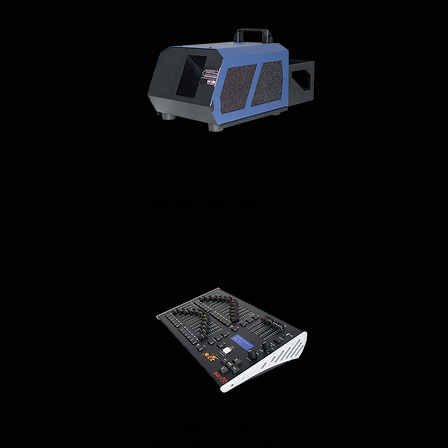
LOOK SOLUTIONS UNIQUE
ILE
HAZE MACHINE
£37.50 / day + vat
ZERO 88 JESTER 12/24
ILE
DMX CONTROL DESK