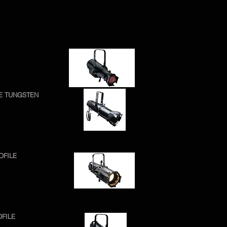
ie
RE TUNGSTEN
0W
0W
0, 575W
OFILE
W
W
OFILE
5W